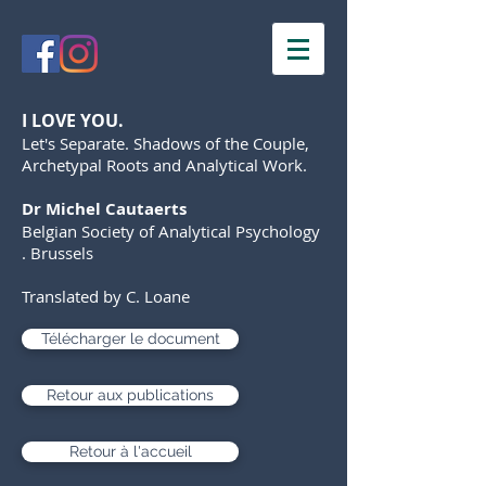
I LOVE YOU.
Let's Separate. Shadows of the Couple,
Archetypal Roots and Analytical Work.
Dr Michel Cautaerts
Belgian Society of Analytical Psychology
. Brussels
Translated by C. Loane
Télécharger le document
Retour aux publications
Retour à l'accueil